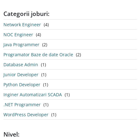
Categorii joburi:
Network Engineer
(4)
NOC Engineer
(4)
Java Programmer
(2)
Programator Baze de date Oracle
(2)
Database Admin
(1)
Junior Developer
(1)
Python Developer
(1)
Inginer Automatizari SCADA
(1)
.NET Programmer
(1)
WordPress Developer
(1)
Nivel: